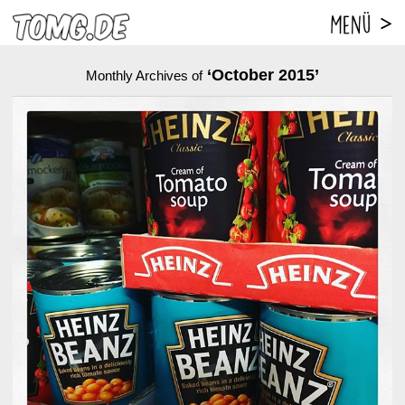
‘October 2015’
Monthly Archives of