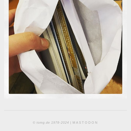
© tomg.de 1978-2024 |
MASTODON